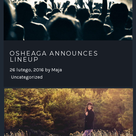
OSHEAGA ANNOUNCES
LINEUP
26 lutego, 2016
by Maja
Uncategorized