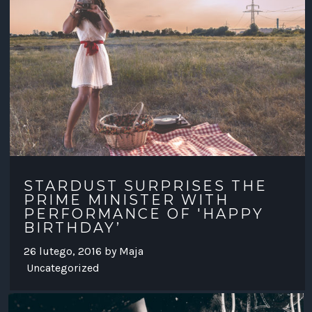
STARDUST SURPRISES THE
PRIME MINISTER WITH
PERFORMANCE OF 'HAPPY
BIRTHDAY’
26 lutego, 2016
by Maja
Uncategorized