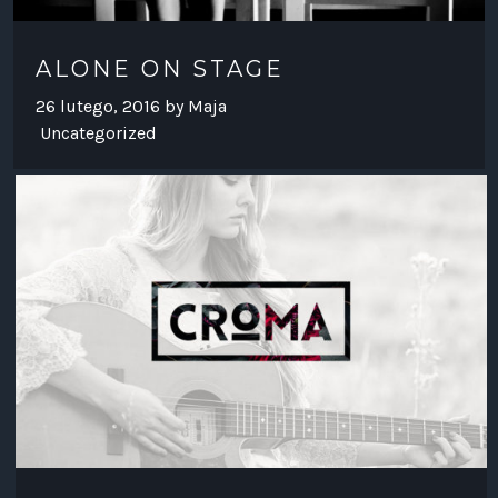
ALONE ON STAGE
26 lutego, 2016
by Maja
Uncategorized