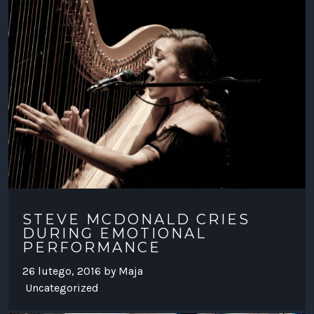
STEVE MCDONALD CRIES
DURING EMOTIONAL
PERFORMANCE
26 lutego, 2016
by Maja
Uncategorized