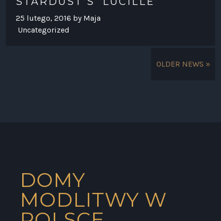
STARDUST’S 'LUCILLE’
25 lutego, 2016
by Maja
Uncategorized
OLDER NEWS »
DOMY
MODLITWY W
POLSCE