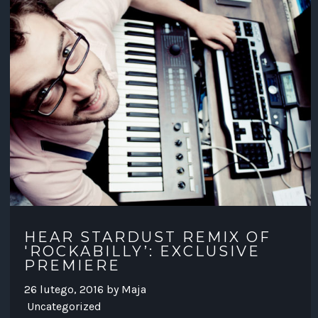
HEAR STARDUST REMIX OF
'ROCKABILLY’: EXCLUSIVE
PREMIERE
26 lutego, 2016
by Maja
Uncategorized