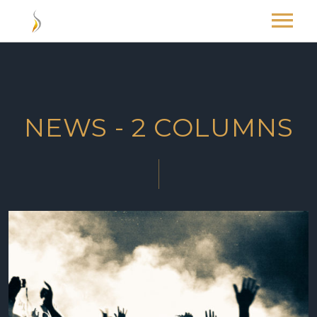
HOME
SPOTKANIA
NEWS - 2 COLUMNS
O NAS
WSPARCIE
KONTAKT