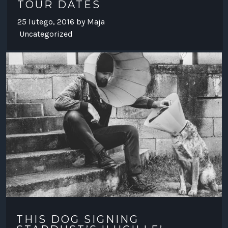
TOUR DATES
25 lutego, 2016
by Maja
Uncategorized
THIS DOG SIGNING