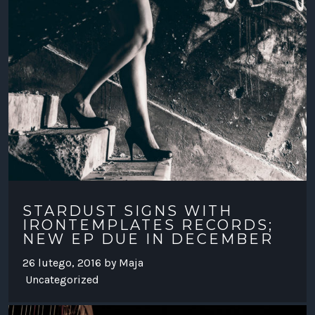
STARDUST SIGNS WITH
IRONTEMPLATES RECORDS;
NEW EP DUE IN DECEMBER
26 lutego, 2016
by Maja
Uncategorized