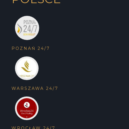
POZNAŃ 24/7
WARSZAWA 24/7
WROCŁAW 24/7