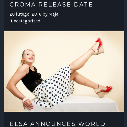
CROMA RELEASE DATE
26 lutego, 2016
by Maja
Uncategorized
ELSA ANNOUNCES WORLD