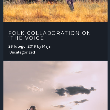
FOLK COLLABORATION ON
'THE VOICE’
26 lutego, 2016
by Maja
Uncategorized