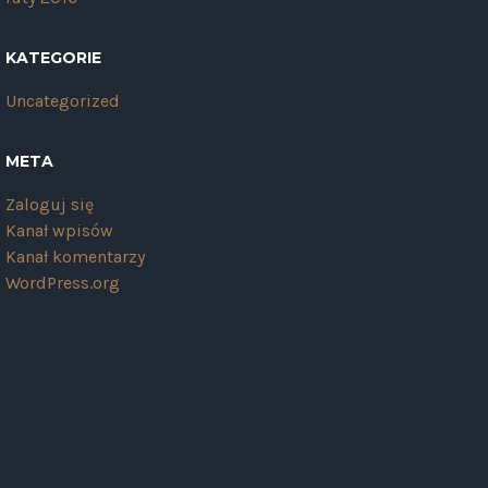
KATEGORIE
Uncategorized
META
Zaloguj się
Kanał wpisów
Kanał komentarzy
WordPress.org