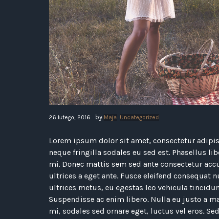
by
26 lutego, 2016
Maja
Uncategorized
Lorem ipsum dolor sit amet, consectetur adipisc
neque fringilla sodales eu sed est. Phasellus li
mi. Donec mattis sem sed ante consectetur acc
ultrices a eget ante. Fusce eleifend consequat nu
ultrices metus, eu egestas leo vehicula tincidun
Suspendisse ac enim libero. Nulla eu justo a ma
mi, sodales sed ornare eget, luctus vel eros. Sed