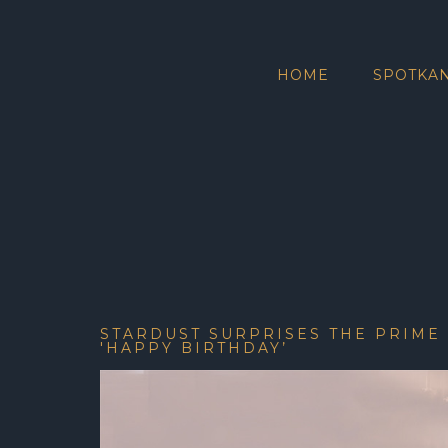
HOME
SPOTKAN
STARDUST SURPRISES THE PRIME
'HAPPY BIRTHDAY’