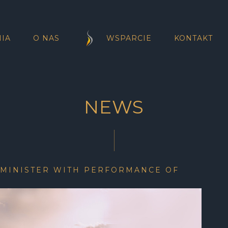
IA
O NAS
WSPARCIE
KONTAKT
NEWS
 MINISTER WITH PERFORMANCE OF