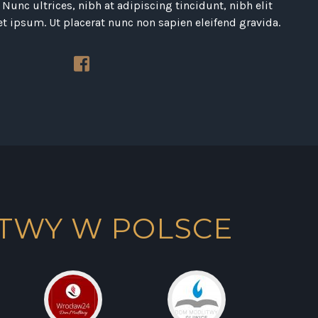
Nunc ultrices, nibh at adipiscing tincidunt, nibh elit
et ipsum. Ut placerat nunc non sapien eleifend gravida.
TWY W POLSCE