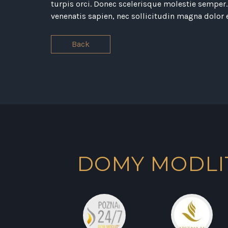
turpis orci. Donec scelerisque molestie semper. 
venenatis sapien, nec sollicitudin magna dolor 
Back
DOMY MODLI