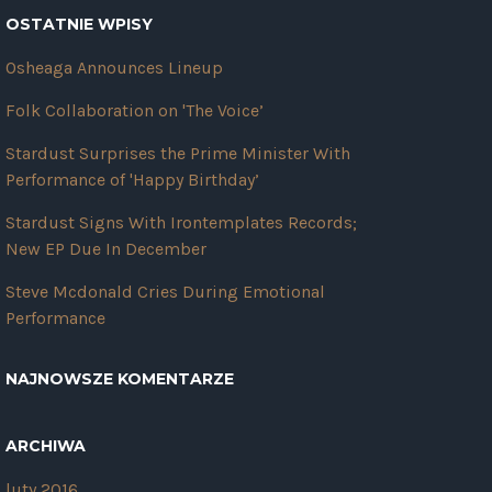
OSTATNIE WPISY
Osheaga Announces Lineup
Folk Collaboration on 'The Voice’
Stardust Surprises the Prime Minister With
Performance of 'Happy Birthday’
Stardust Signs With Irontemplates Records;
New EP Due In December
Steve Mcdonald Cries During Emotional
Performance
NAJNOWSZE KOMENTARZE
ARCHIWA
luty 2016