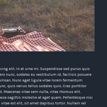
ing elit. In at urna mi. Suspendisse sed purus quis
bero nunc, sodales eu vestibulum id, facilisis posuere
umsan. Nunc eget ligula vitae lorem fermentum
nc, quis varius tellus sodales quis. Cras porttitor
t. Maecenas vitae sem nulla, vitae rhoncus elit.
ssa sagittis molestie at eget quam. Pellentesque nisi
 vitae est elit, sit amet dapibus tortor. Nullam vel